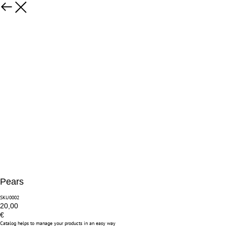
Pears
SKU0002
20,00
€
Catalog helps to manage your products in an easy way