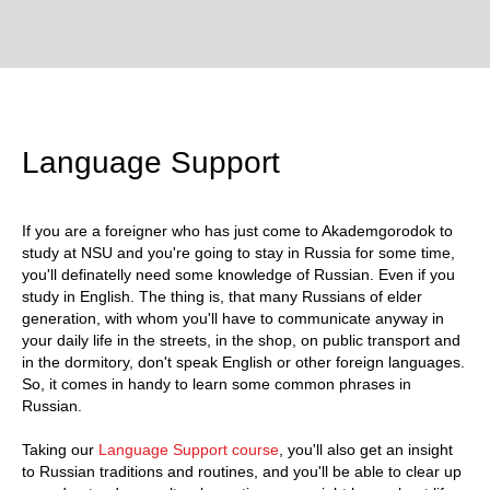
Language Support
If you are a foreigner who has just come to Akademgorodok to
study at NSU and you're going to stay in Russia for some time,
you'll definatelly need some knowledge of Russian. Even if you
study in English. The thing is, that many Russians of elder
generation, with whom you'll have to communicate anyway in
your daily life in the streets, in the shop, on public transport and
in the dormitory, don't speak English or other foreign languages.
So, it comes in handy to learn some common phrases in
Russian.
Taking our
Language Support course
, you'll also get an insight
to Russian traditions and routines, and you'll be able to clear up