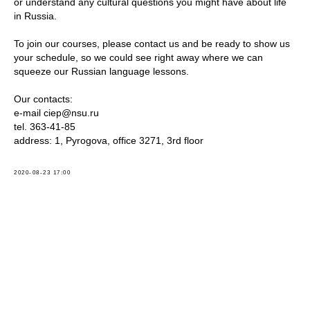
or understand any cultural questions you might have about life
in Russia.
To join our courses, please contact us and be ready to show us
your schedule, so we could see right away where we can
squeeze our Russian language lessons.
Our contacts:
e-mail ciep@nsu.ru
tel. 363-41-85
address: 1, Pyrogova, office 3271, 3rd floor
2020-08-23 17:00